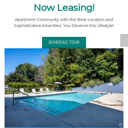
Now Leasing!
Apartment Community with the Best Location and
Sophisticated Amenities. You Deserve this Lifestyle!
SCHEDULE TOUR