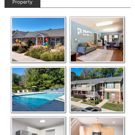
Property