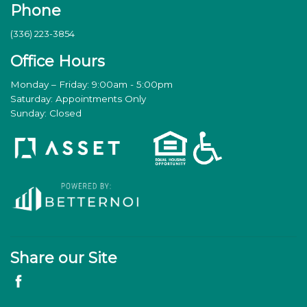
Phone
(336) 223-3854
Office Hours
Monday – Friday: 9:00am - 5:00pm
Saturday: Appointments Only
Sunday: Closed
Share our Site