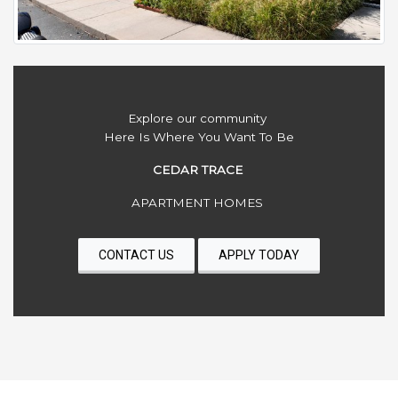
Explore our community
Here Is Where You Want To Be
CEDAR TRACE
APARTMENT HOMES
CONTACT US
APPLY TODAY