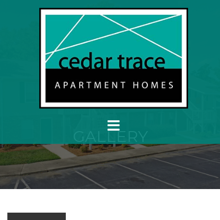
GALLERY