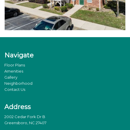
Navigate
Floor Plans
Amenities
Gallery
Neighborhood
Contact Us
Address
2002 Cedar Fork Dr B
Greensboro, NC 27407